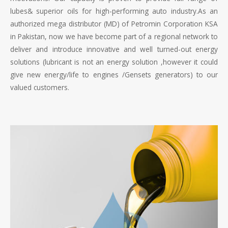
lubes& superior oils for high-performing auto industry.As an
authorized mega distributor (MD) of Petromin Corporation KSA
in Pakistan, now we have become part of a regional network to
deliver and introduce innovative and well turned-out energy
solutions (lubricant is not an energy solution ,however it could
give new energy/life to engines /Gensets generators) to our
valued customers.