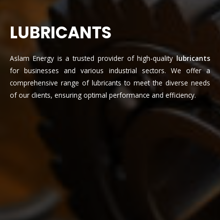
LUBRICANTS
Aslam Energy is a trusted provider of high-quality
lubricants
for businesses and various industrial sectors. We offer a
comprehensive range of lubricants to meet the diverse needs
of our clients, ensuring optimal performance and efficiency.