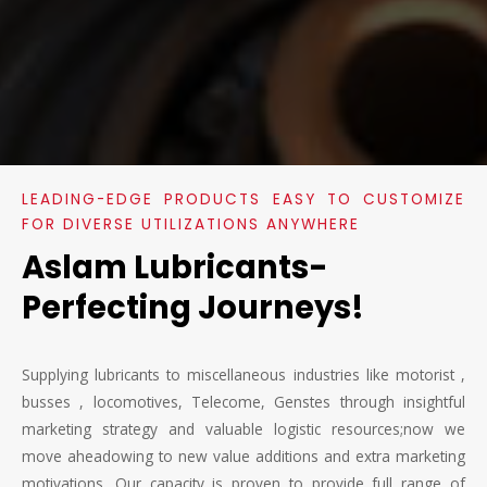
LEADING-EDGE PRODUCTS EASY TO CUSTOMIZE
FOR DIVERSE UTILIZATIONS ANYWHERE
Aslam Lubricants-
Perfecting Journeys!
Supplying lubricants to miscellaneous industries like motorist ,
busses , locomotives, Telecome, Genstes through insightful
marketing strategy and valuable logistic resources;now we
move aheadowing to new value additions and extra marketing
motivations. Our capacity is proven to provide full range of